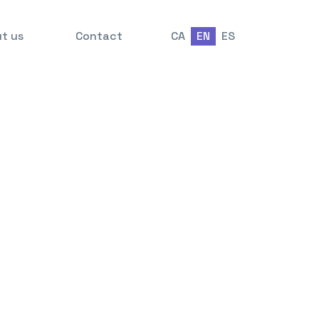
t us
Contact
CA
EN
ES