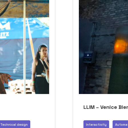
LLIM – Venice Bie
Technical design
Interactivity
Automa