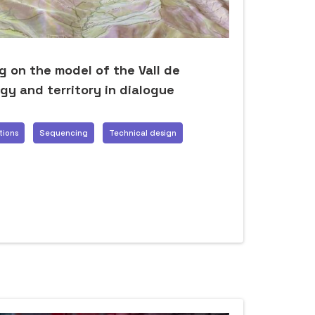
 on the model of the Vall de
gy and territory in dialogue
tions
Sequencing
Technical design