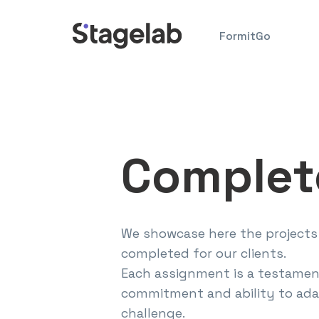
Skip
to
FormitGo
content
Complet
We showcase here the projects
completed for our clients.
Each assignment is a testamen
commitment and ability to ada
challenge.