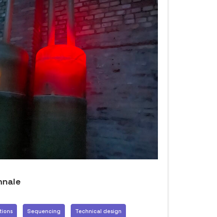
nnale
tions
Sequencing
Technical design