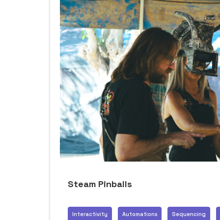
Steam Pinballs
Interactivity
Automations
Sequencing