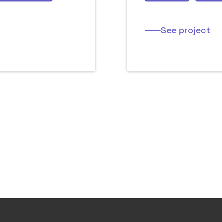
See project