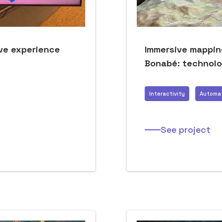
ive experience
Immersive mapping
Bonabé: technolo
Interactivity
Automa
See project