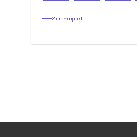
See project