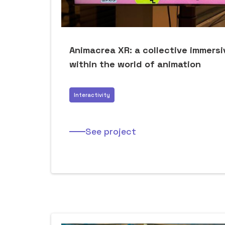
Animacrea XR: a collective immers
within the world of animation
Interactivity
See project