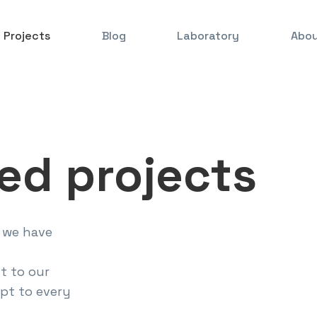
Projects
Blog
Laboratory
Abou
ed projects
 we have
t to our
pt to every