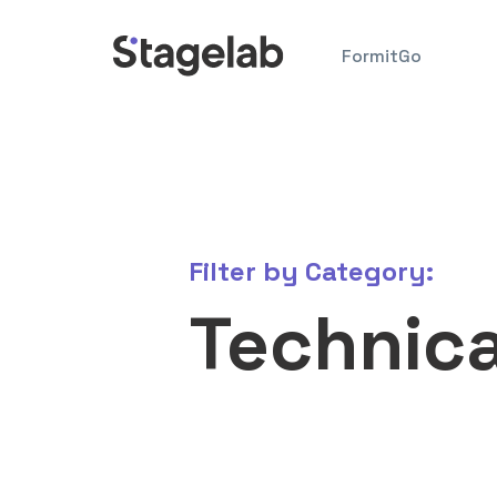
Skip
to
FormitGo
content
Filter by
Category:
Technica