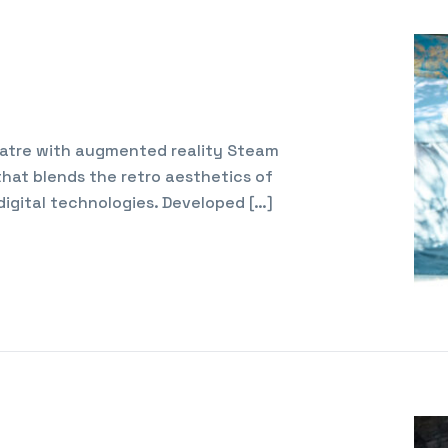
Teatre with augmented reality Steam
 that blends the retro aesthetics of
digital technologies. Developed […]