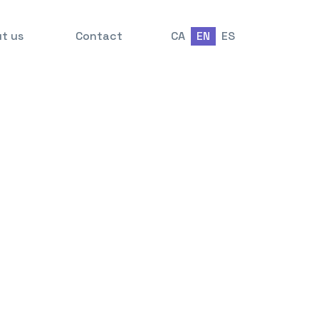
t us
Contact
CA
EN
ES