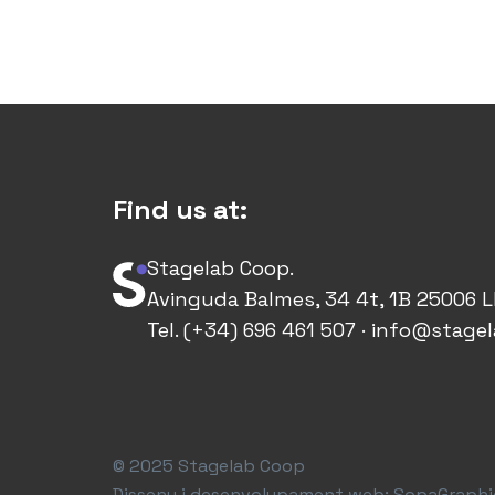
Find us at:
Stagelab Coop.
Avinguda Balmes, 34 4t, 1B 25006 L
Tel. (+34) 696 461 507 · info@stage
© 2025 Stagelab Coop
Disseny i desenvolupament web:
SopaGraphi