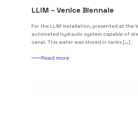
LLIM – Venice Biennale
For the LLIM installation, presented at the
automated hydraulic system capable of dra
canal. This water was stored in tanks […]
Read more