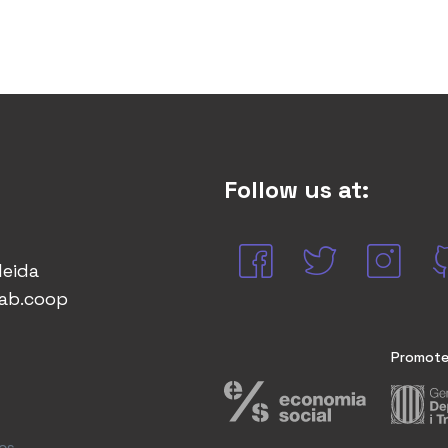
Follow us at:
leida
lab.coop
Promote
cs