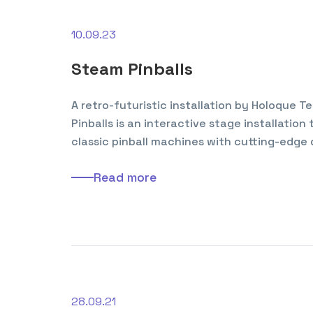
10.09.23
Steam Pinballs
A retro-futuristic installation by Holoque 
Pinballs is an interactive stage installation
classic pinball machines with cutting-edge 
Read more
28.09.21