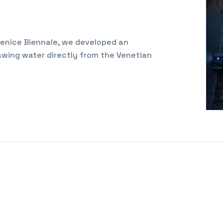
 Venice Biennale, we developed an
wing water directly from the Venetian