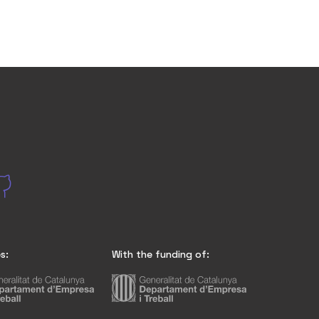
s:
With the funding of: