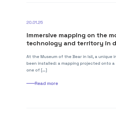
20.01.25
Immersive mapping on the mod
technology and territory in 
At the Museum of the Bear in Isil, a unique
been installed: a mapping projected onto a 
one of […]
Read more