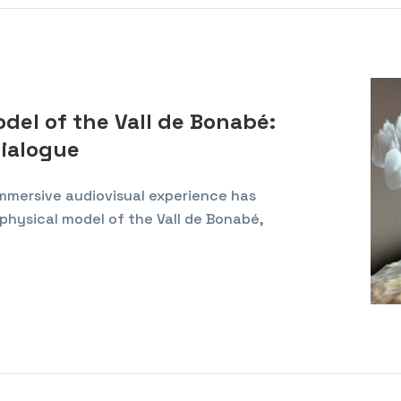
el of the Vall de Bonabé:
dialogue
 immersive audiovisual experience has
physical model of the Vall de Bonabé,