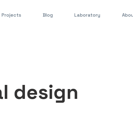
Projects
Blog
Laboratory
Abou
l design