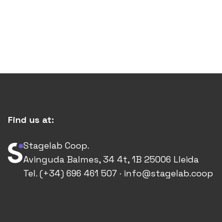
Find us at:
Stagelab Coop.
Avinguda Balmes, 34 4t, 1B 25006 Lleida
Tel. (+34) 696 461 507 · info@stagelab.coop