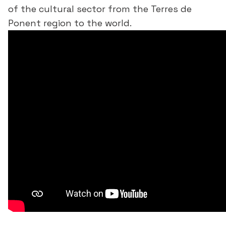
of the cultural sector from the Terres de
Ponent region to the world.