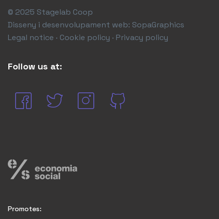
© 2025 Stagelab Coop
Disseny i desenvolupament web:
SopaGraphics
Legal notice · Cookie policy · Privacy policy
Follow us at:
Promotes: