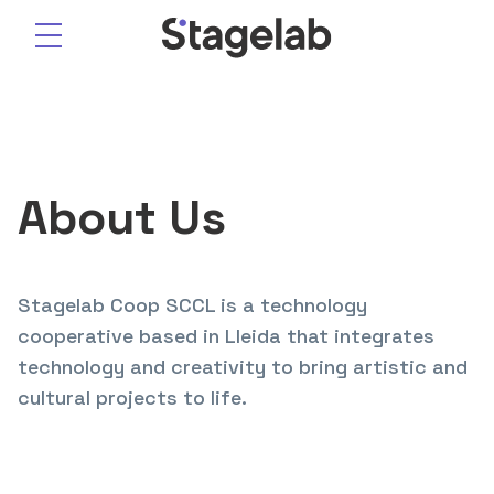
Skip
to
content
About Us
Stagelab Coop SCCL is a technology
cooperative based in Lleida that integrates
technology and creativity to bring artistic and
cultural projects to life.