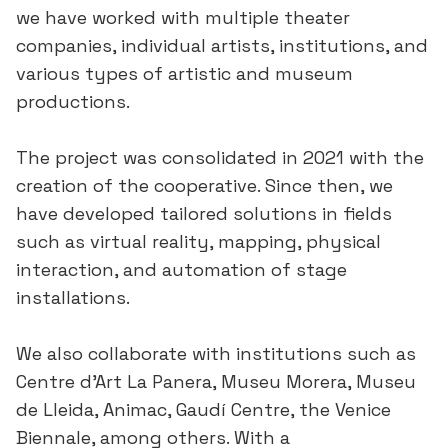
we have worked with multiple theater
companies, individual artists, institutions, and
various types of artistic and museum
productions.
The project was consolidated in 2021 with the
creation of the cooperative. Since then, we
have developed tailored solutions in fields
such as virtual reality, mapping, physical
interaction, and automation of stage
installations.
We also collaborate with institutions such as
Centre d’Art La Panera, Museu Morera, Museu
de Lleida, Animac, Gaudí Centre, the Venice
Biennale, among others. With a