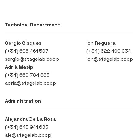
Technical Department
Sergio Sisques
Ion Reguera
(+34) 696 461 507‬
(+34) 622 499 034
sergio@stagelab.coop
ion@stagelab.coop
Adrià Masip
(+34) 660 784 883‬
adrià@stagelab.coop
Administration
Alejandra De La Rosa
(+34) 643 941 683
ale@stagelab.coop