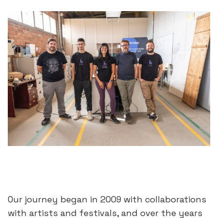
Our journey began in 2009 with collaborations
with artists and festivals, and over the years