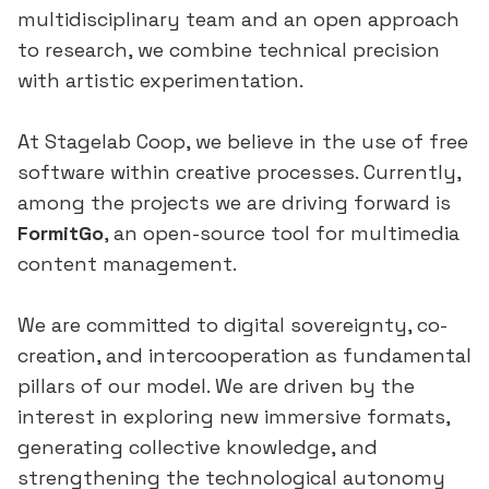
multidisciplinary team and an open approach
to research, we combine technical precision
with artistic experimentation.
At Stagelab Coop, we believe in the use of free
software within creative processes. Currently,
among the projects we are driving forward is
FormitGo
, an open-source tool for multimedia
content management.
We are committed to digital sovereignty, co-
creation, and intercooperation as fundamental
pillars of our model. We are driven by the
interest in exploring new immersive formats,
generating collective knowledge, and
strengthening the technological autonomy