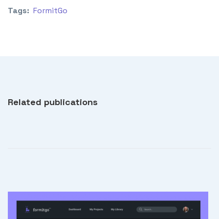
Tags:
FormitGo
Related publications