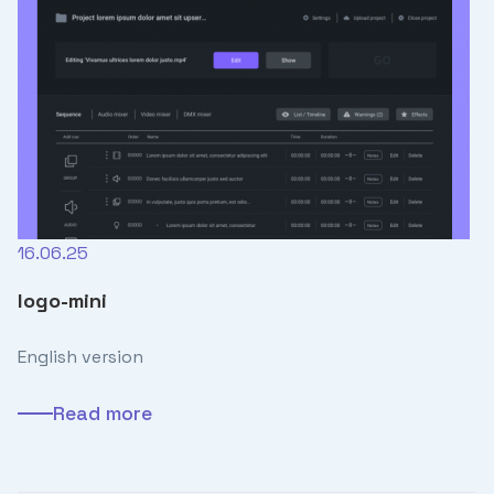
16.06.25
logo-mini
English version
Read more