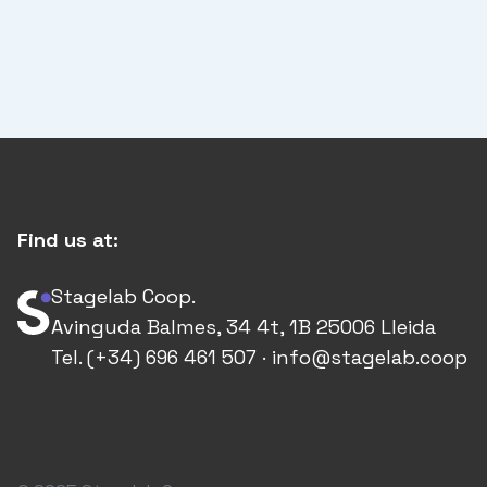
Find us at:
Stagelab Coop.
Avinguda Balmes, 34 4t, 1B 25006 Lleida
Tel. (+34) 696 461 507 · info@stagelab.coop