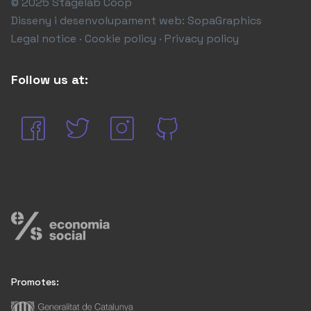
© 2025 Stagelab Coop
Disseny i desenvolupament web:
SopaGraphics
Legal notice · Cookie policy · Privacy policy
Follow us at:
Promotes: