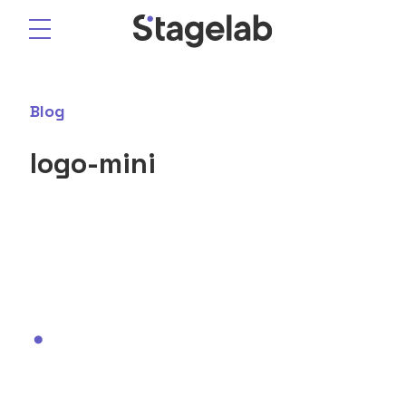
Skip
to
content
Blog
logo-mini