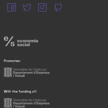
Promotes:
With the funding of: