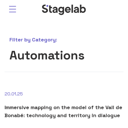
Skip
to
content
Filter by
Category:
Automations
20.01.25
Immersive mapping on the model of the Vall de
Bonabé: technology and territory in dialogue