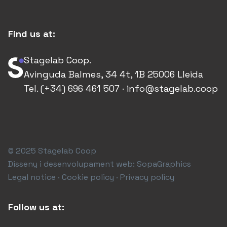
Find us at:
Stagelab Coop.
Avinguda Balmes, 34 4t, 1B 25006 Lleida
Tel. (+34) 696 461 507 · info@stagelab.coop
© 2025 Stagelab Coop
Disseny i desenvolupament web:
SopaGraphics
Legal notice · Cookie policy · Privacy policy
Follow us at: