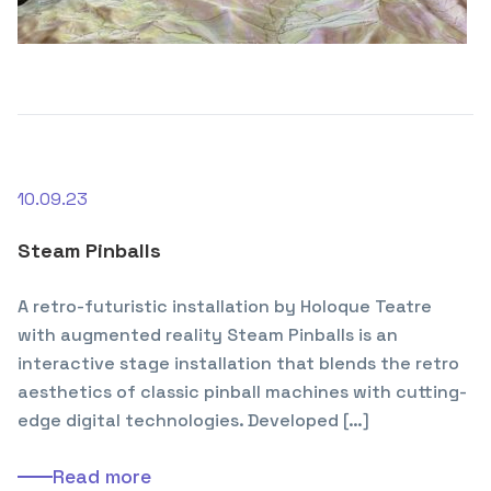
10.09.23
Steam Pinballs
A retro-futuristic installation by Holoque Teatre
with augmented reality Steam Pinballs is an
interactive stage installation that blends the retro
aesthetics of classic pinball machines with cutting-
edge digital technologies. Developed […]
Read more