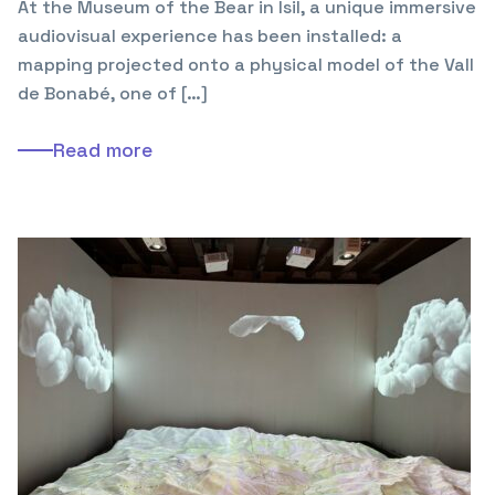
At the Museum of the Bear in Isil, a unique immersive
audiovisual experience has been installed: a
mapping projected onto a physical model of the Vall
de Bonabé, one of […]
Read more