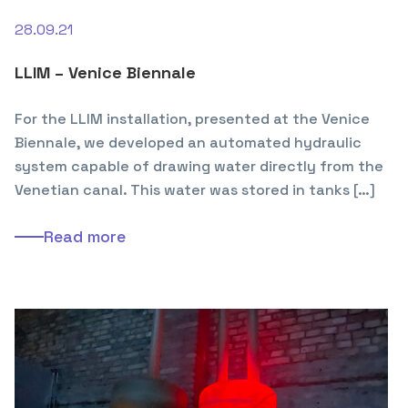
28.09.21
LLIM – Venice Biennale
For the LLIM installation, presented at the Venice
Biennale, we developed an automated hydraulic
system capable of drawing water directly from the
Venetian canal. This water was stored in tanks […]
Read more